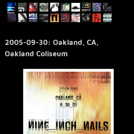
2005-09-30: Oakland, CA,
Oakland Coliseum