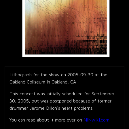
Lithograph for the show on 2005-09-30 at the
Oakland Coliseum in Oakland, CA
This concert was initially scheduled for September
30, 2005, but was postponed because of former
drummer Jerome Dillon's heart problems.
You can read about it more over on
NINwiki.com