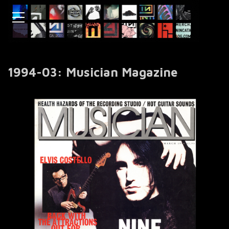
1994-03: Musician Magazine