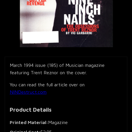
March 1994 issue (185) of Musician magazine
featuring Trent Reznor on the cover.
You can read the full article over on
NINDestruct.com
Product Details
Printed Material:
Magazine
Original Cost:
$2.95