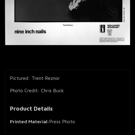
Pictured: Trent Reznor
Photo Credit: Chris Buck
Product Details
Printed Material:
Press Photo