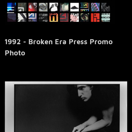
1992 - Broken Era Press Promo
Photo