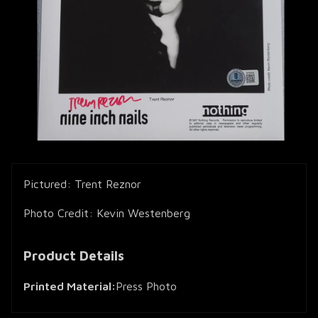
Pictured: Trent Reznor
Photo Credit: Kevin Westenberg
Product Details
Printed Material:
Press Photo