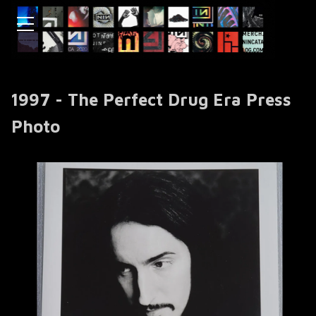
1997 - The Perfect Drug Era Press
Photo