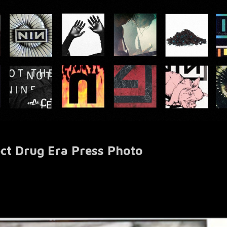
ect Drug Era Press Photo