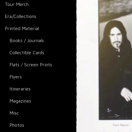
Tour Merch
Era/Collections
Printed Material
Books / Journals
Collectible Cards
Flats / Screen Prints
Flyers
Itineraries
Magazines
Misc
Photos