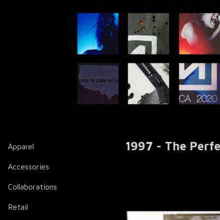
1997 - The Perf
Apparel
Accessories
Collaborations
Retail