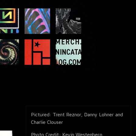
Pictured: Trent Reznor, Danny Lohner and
Charlie Clouser
Photo Credit: Kevin Westenberg