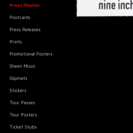
Press Photos
Postcards
Press Releases
Prints
Promotional Posters
Sheet Music
Slipmats
Stickers
Tour Passes
Tour Posters
Ticket Stubs