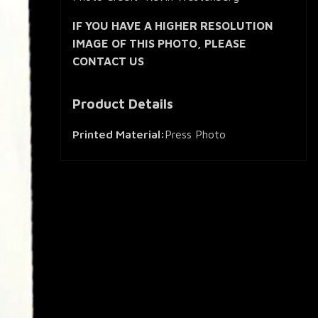
IF YOU HAVE A HIGHER RESOLUTION
IMAGE OF THIS PHOTO, PLEASE
CONTACT US
Product Details
Printed Material:
Press Photo