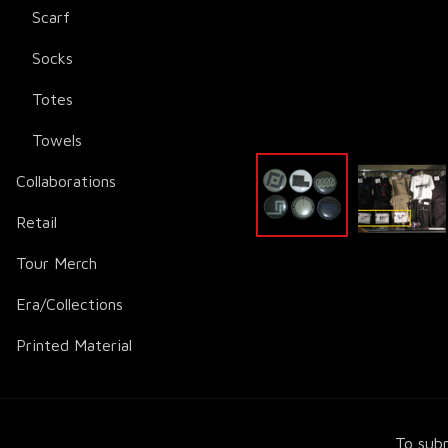
Scarf
Socks
Totes
Towels
Collaborations
Retail
Tour Merch
Era/Collections
Printed Material
To subm