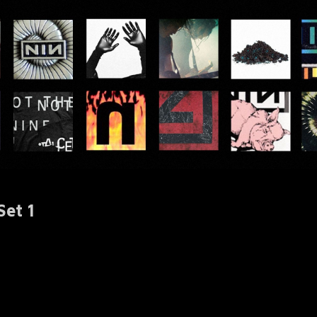
Set 1