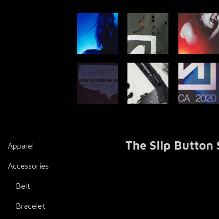
The Slip Button 
Apparel
Accessories
Belt
Bracelet