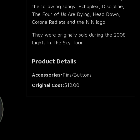
the following songs: Echoplex, Discipline,
The Four of Us Are Dying, Head Down,
Corona Radiata and the NIN logo
They were originally sold during the 2008
Lights In The Sky Tour
Product Details
Accessories:
Pins/Buttons
Original Cost:
$12.00