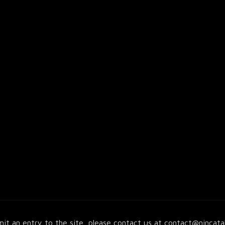
it an entry to the site, please contact us at
contact@nincata