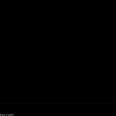
log.com