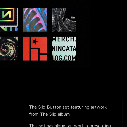
The Slip Button set featuring artwork
from The Slip album.
This set has album artwork representing