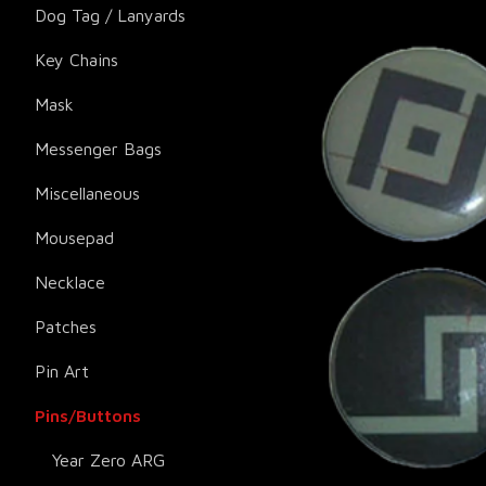
Dog Tag / Lanyards
Key Chains
Mask
Messenger Bags
Miscellaneous
Mousepad
Necklace
Patches
Pin Art
Pins/Buttons
Year Zero ARG