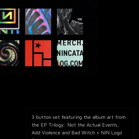
3 button set featuring the album art from
the EP Trilogy: Not the Actual Events,
Add Violence and Bad Witch + NIN Logo