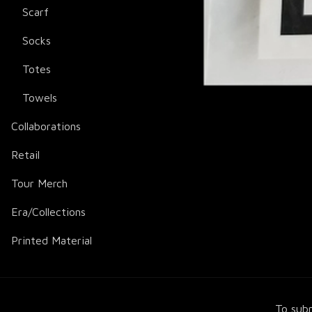
Scarf
Socks
Totes
Towels
Collaborations
Retail
Tour Merch
Era/Collections
Printed Material
To subm