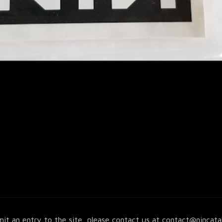
it an entry to the site, please contact us at
contact@nincata