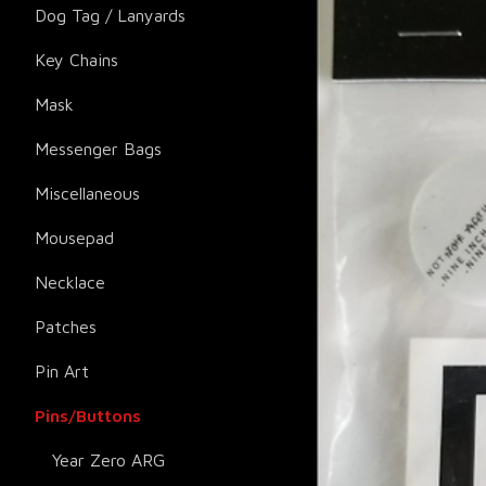
Dog Tag / Lanyards
Key Chains
Mask
Messenger Bags
Miscellaneous
Mousepad
Necklace
Patches
Pin Art
Pins/Buttons
Year Zero ARG