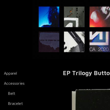
EP Trilogy Butt
Apparel
Accessories
Belt
Bracelet