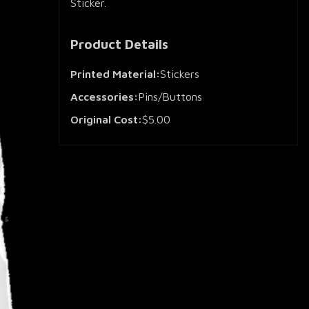
Sticker.
Product Details
Printed Material:
Stickers
Accessories:
Pins/Buttons
Original Cost:
$5.00