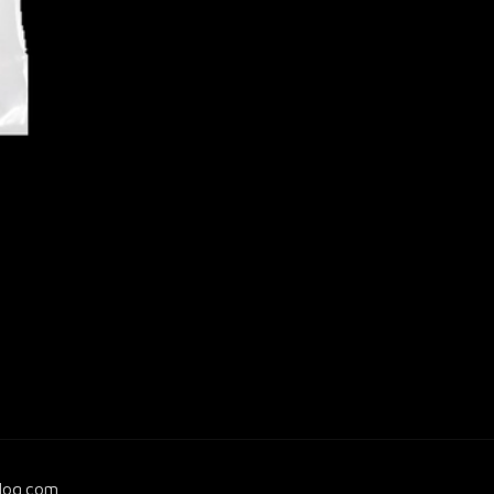
log.com