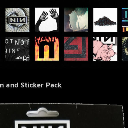
on and Sticker Pack