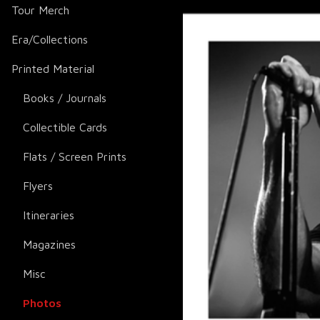
Tour Merch
Era/Collections
Printed Material
Books / Journals
Collectible Cards
Flats / Screen Prints
Flyers
Itineraries
Magazines
Misc
Photos