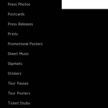
Press Photos
Postcards
Press Releases
Prints
Promotional Posters
Sheet Music
Slipmats
Stickers
Tour Passes
Tour Posters
Ticket Stubs