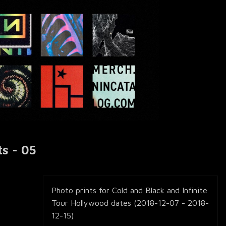
ts - 05
Photo prints for Cold and Black and Infinite
Tour Hollywood dates (2018-12-07 - 2018-
12-15)