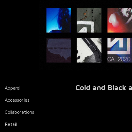
Cold and Black a
Apparel
Accessories
Collaborations
Retail