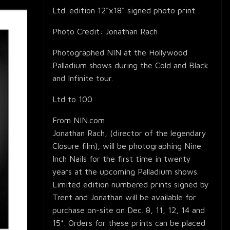
Ltd. edition 12"x18" signed photo print.
Photo Credit: Jonathan Rach
Photographed NIN at the Hollywood
Palladium shows during the Cold and Black
and Infinite tour.
Ltd to 100
From NIN.com
Jonathan Rach, (director of the legendary
Closure film), will be photographing Nine
Inch Nails for the first time in twenty
years at the upcoming Palladium shows.
Limited edition numbered prints signed by
Trent and Jonathan will be available for
purchase on-site on Dec. 8, 11, 12, 14 and
15*. Orders for these prints can be placed