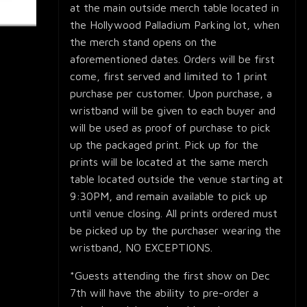
at the main outside merch table located in
the Hollywood Palladium Parking lot, when
the merch stand opens on the
aforementioned dates. Orders will be first
come, first served and limited to 1 print
purchase per customer. Upon purchase, a
wristband will be given to each buyer and
will be used as proof of purchase to pick
up the packaged print. Pick up for the
prints will be located at the same merch
table located outside the venue starting at
9:30PM, and remain available to pick up
until venue closing. All prints ordered must
be picked up by the purchaser wearing the
wristband, NO EXCEPTIONS.
*Guests attending the first show on Dec
7th will have the ability to pre-order a