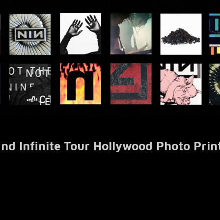
nd Infinite Tour Hollywood Photo Prin