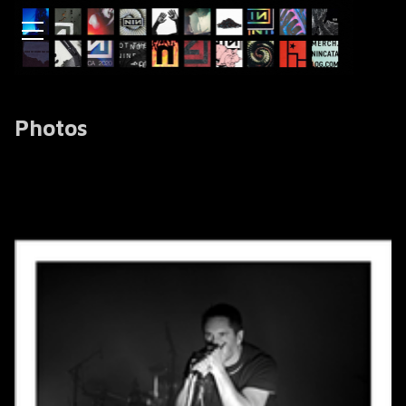
Photos