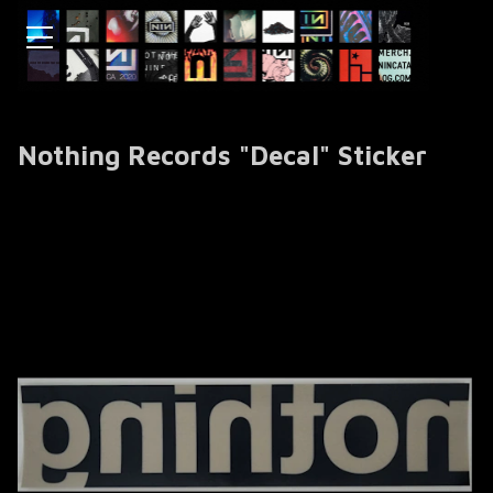
Nothing Records "Decal" Sticker