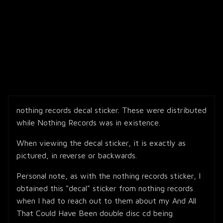
nothing records decal sticker. These were distributed
while Nothing Records was in existence.
When viewing the decal sticker, it is exactly as
pictured, in reverse or backwards.
Personal note, as with the nothing records sticker, I
obtained this "decal" sticker from nothing records
when I had to reach out to them about my And All
That Could Have Been double disc cd being