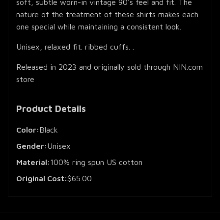
soft, subtle worn-in vintage 90's feel and fit. The
nature of the treatment of these shirts makes each
one special while maintaining a consistent look.
Unisex, relaxed fit. ribbed cuffs. .
Released in 2023 and originally sold through NIN.com
store
Product Details
Color:
Black
Gender:
Unisex
Material:
100% ring spun US cotton
Original Cost:
$65.00