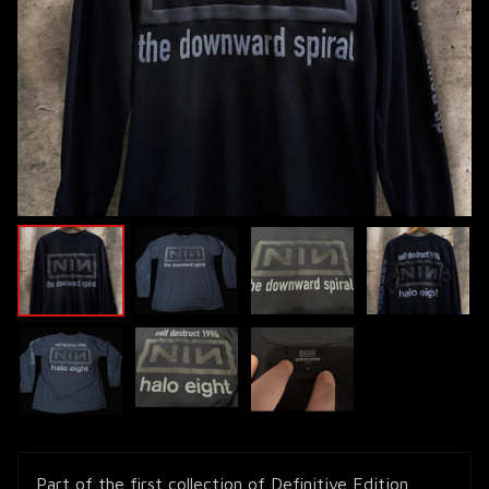
Part of the first collection of Definitive Edition