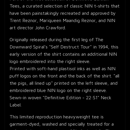
Tees, a curated selection of classic NIN t-shirts that
have been painstakingly recreated and approved by
Trent Reznor, Mariqueen Maandig Reznor, and NIN
art director John Crawford.
Originally released during the first leg of The
Downward Spiral's "Self Destruct Tour" in 1994, this
early version of the shirt contains an additional NIN
logo embroidered into the right sleeve.
Printed with soft-hand plastisol inks as well as NIN
puff logos on the front and the back of the shirt. "all
the pigs, all lined up" printed on the left sleeve, and
embroidered blue NIN logo on the right sleeve.
Sewn-in woven "Definitive Edition - 22:S1" Neck
Label.
This limited reproduction heavyweight tee is
garment-dyed, washed and specially treated for a