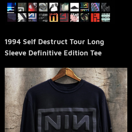
1994 Self Destruct Tour Long
Sleeve Definitive Edition Tee