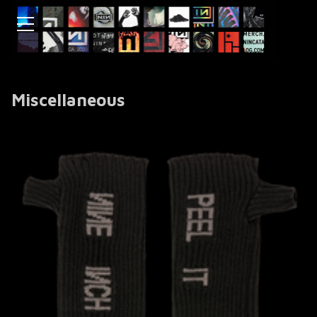
Miscellaneous