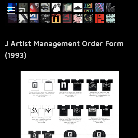
J Artist Management Order Form
(1993)