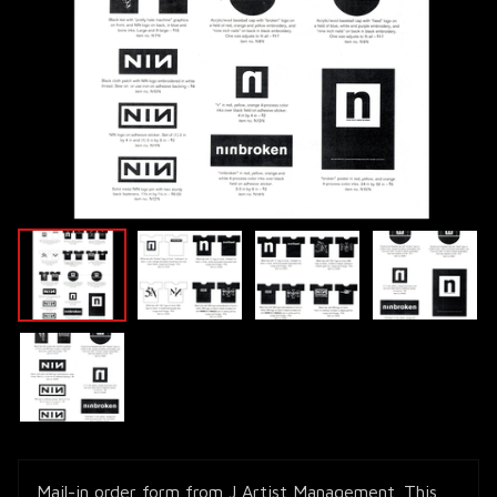
Mail-in order form from J Artist Management. This