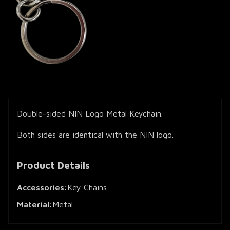
Double-sided NIN Logo Metal Keychain.
Both sides are identical with the NIN logo.
Product Details
Accessories:
Key Chains
Material:
Metal