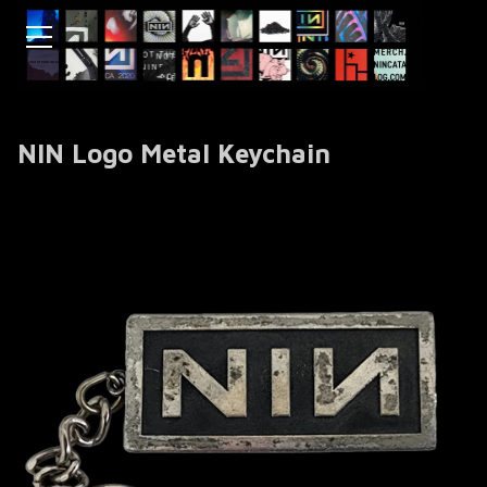
NIN Logo Metal Keychain