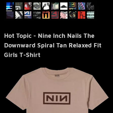
Hot Topic - Nine Inch Nails The
Downward Spiral Tan Relaxed Fit
Girls T-Shirt