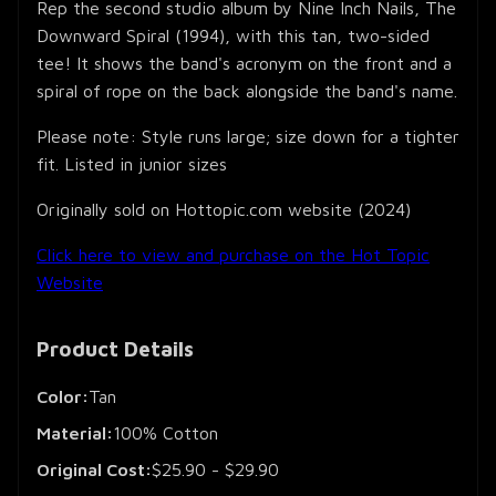
Rep the second studio album by Nine Inch Nails, The
Downward Spiral (1994), with this tan, two-sided
tee! It shows the band's acronym on the front and a
spiral of rope on the back alongside the band's name.
Please note: Style runs large; size down for a tighter
fit. Listed in junior sizes
Originally sold on Hottopic.com website (2024)
Click here to view and purchase on the Hot Topic
Website
Product Details
Color:
Tan
Material:
100% Cotton
Original Cost:
$25.90 - $29.90