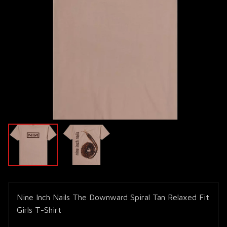
Nine Inch Nails The Downward Spiral Tan Relaxed Fit
Girls T-Shirt