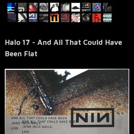
Halo 17 - And All That Could Have
Been Flat