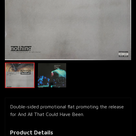
Double-sided promotional flat promoting the release
for And All That Could Have Been.
Product Details