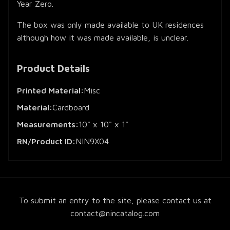
Year Zero.
The box was only made available to UK residences
although how it was made available, is unclear.
Product Details
Printed Material:
Misc
Material:
Cardboard
Measurements:
10" x 10" x 1"
RN/Product ID:
NIN9X04
To submit an entry to the site, please contact us at
contact@nincatalog.com