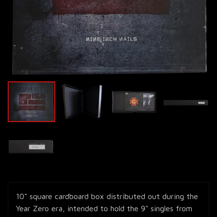
10" square cardboard box distributed out during the
Year Zero era, intended to hold the 9" singles from