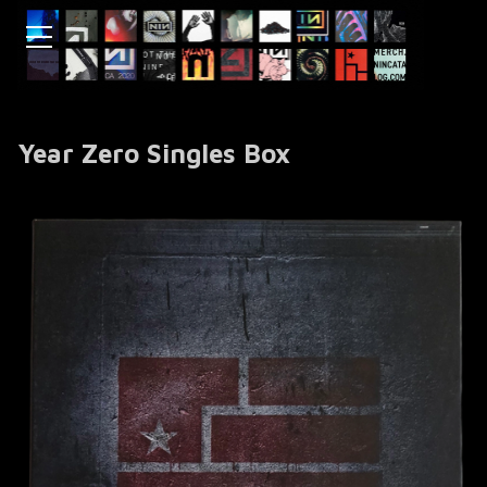
Year Zero Singles Box