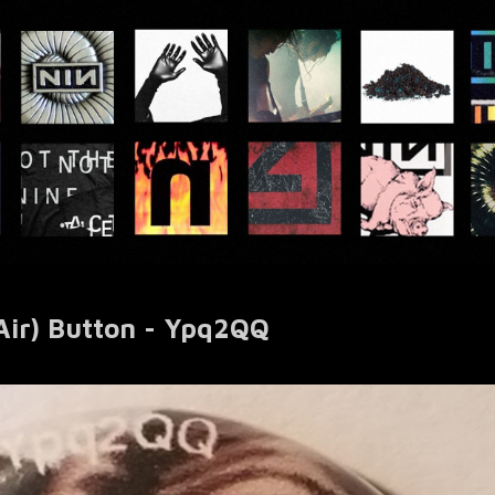
Air) Button - Ypq2QQ