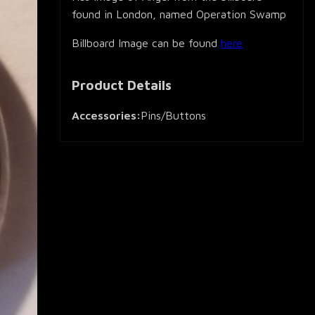
found in London, named Operation Swamp
Billboard Image can be found
here
Product Details
Accessories:
Pins/Buttons