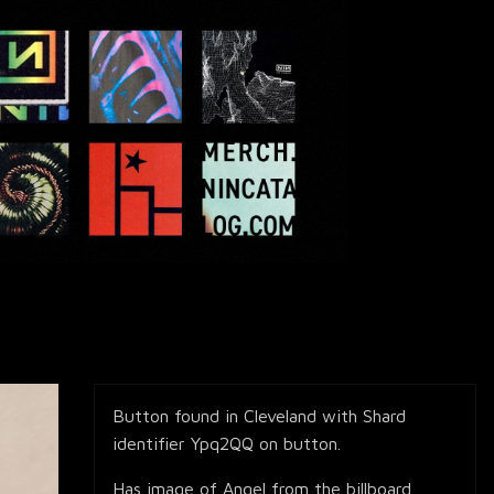
Button found in Cleveland with Shard
identifier Ypq2QQ on button.
Has image of Angel from the billboard