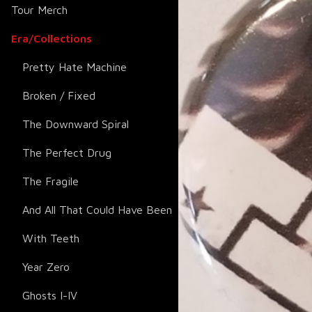
Tour Merch
Era/Collections
Pretty Hate Machine
Broken / Fixed
The Downward Spiral
The Perfect Drug
The Fragile
And All That Could Have Been
With Teeth
Year Zero
Ghosts I-IV