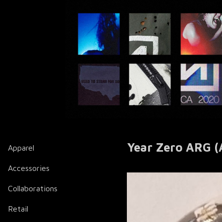
Year Zero ARG (
Apparel
Accessories
Collaborations
Retail