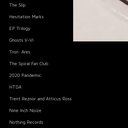
The Slip
Hesitation Marks
EP Trilogy
Ghosts V-VI
Tron: Ares
The Spiral Fan Club
2020 Pandemic
HTDA
Trent Reznor and Atticus Ross
Nine Inch Noize
Nothing Records