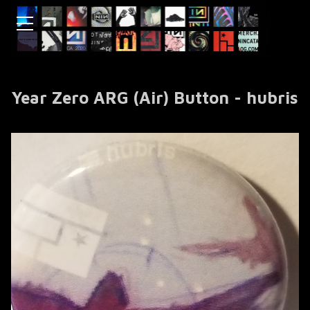
Year Zero ARG (Air) Button - hubris