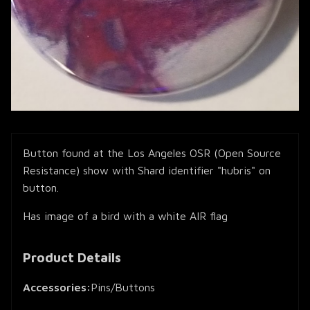
Button found at the Los Angeles OSR (Open Source
Resistance) show with Shard identifier "hubris" on
button.
Has image of a bird with a white AIR flag
Product Details
Accessories:
Pins/Buttons