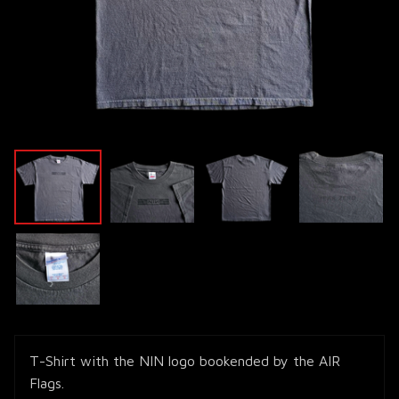
T-Shirt with the NIN logo bookended by the AIR
Flags.