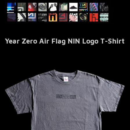
Year Zero Air Flag NIN Logo T-Shirt