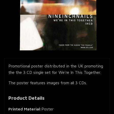
Promotional poster distributed in the UK promoting
the the 3 CD single set for We're In This Together.
The poster features images from all 3 CDs.
Product Details
Printed Material:
Poster