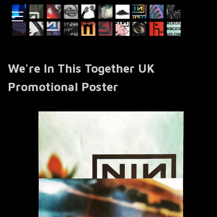
We're In This Together UK
Promotional Poster