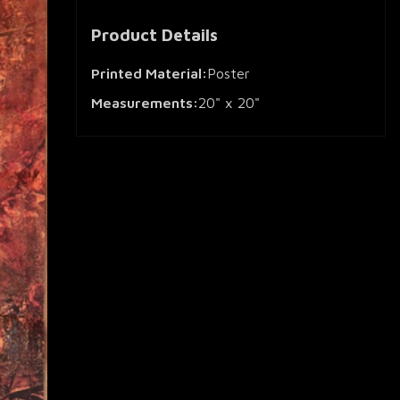
Product Details
Printed Material:
Poster
Measurements:
20" x 20"