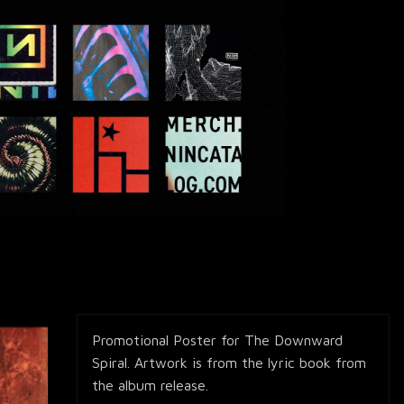
Promotional Poster for The Downward
Spiral. Artwork is from the lyric book from
the album release.