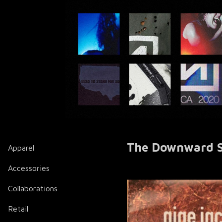
The Downward Sp
Apparel
Accessories
Collaborations
Retail