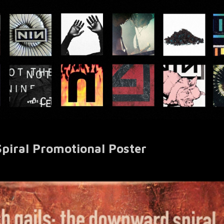
iral Promotional Poster