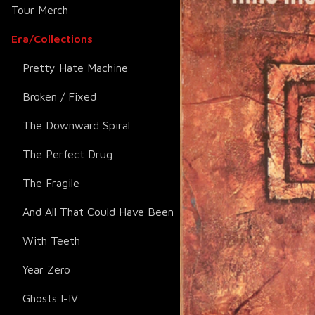
Tour Merch
Era/Collections
Pretty Hate Machine
Broken / Fixed
The Downward Spiral
The Perfect Drug
The Fragile
And All That Could Have Been
With Teeth
Year Zero
Ghosts I-IV