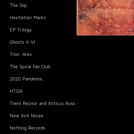
The Slip
Hesitation Marks
EP Trilogy
Ghosts V-VI
Tron: Ares
The Spiral Fan Club
2020 Pandemic
HTDA
Trent Reznor and Atticus Ross
Nine Inch Noize
Nothing Records