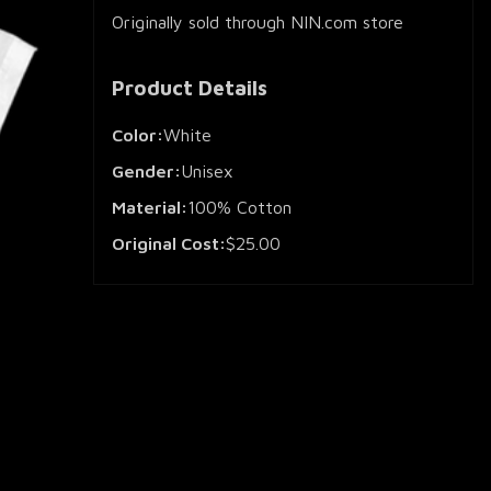
Originally sold through NIN.com store
Product Details
Color:
White
Gender:
Unisex
Material:
100% Cotton
Original Cost:
$25.00