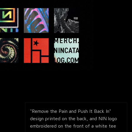
"Remove the Pain and Push It Back In"
design printed on the back, and NIN logo
embroidered on the front of a white tee