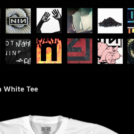
 White Tee