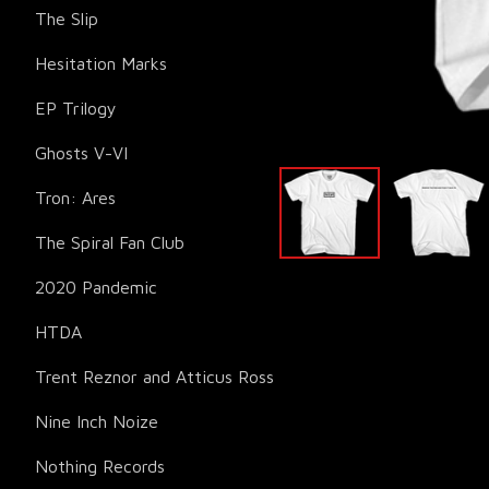
The Slip
Hesitation Marks
EP Trilogy
Ghosts V-VI
Tron: Ares
The Spiral Fan Club
2020 Pandemic
HTDA
Trent Reznor and Atticus Ross
Nine Inch Noize
Nothing Records