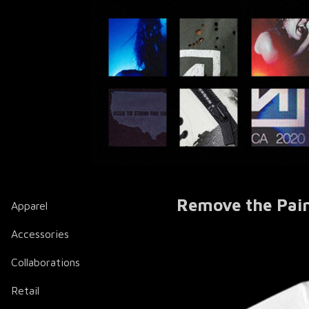
Remove the Pain
Apparel
Accessories
Collaborations
Retail