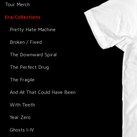
Tour Merch
Era/Collections
Pretty Hate Machine
Broken / Fixed
The Downward Spiral
The Perfect Drug
The Fragile
And All That Could Have Been
With Teeth
Year Zero
Ghosts I-IV