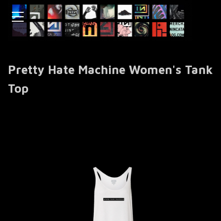
Pretty Hate Machine Women's Tank
Top