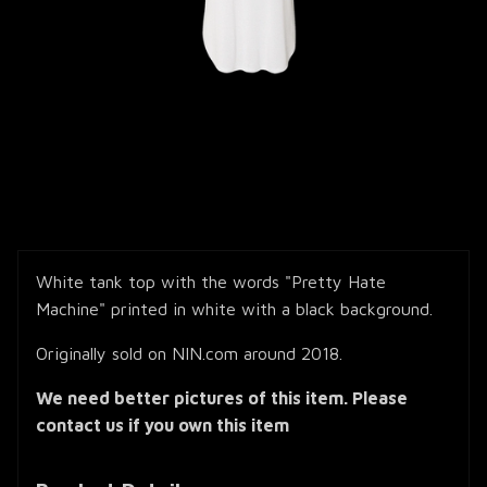
White tank top with the words "Pretty Hate
Machine" printed in white with a black background.
Originally sold on NIN.com around 2018.
We need better pictures of this item. Please
contact us if you own this item