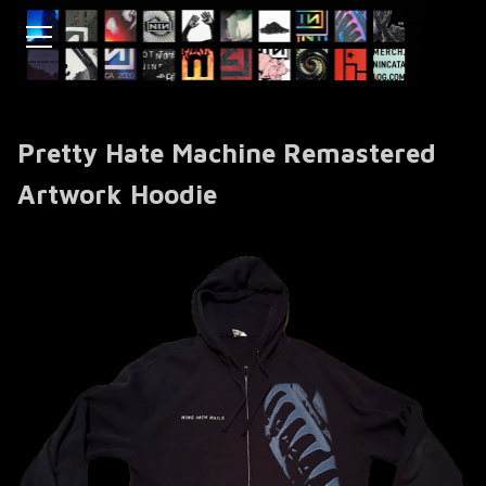
Pretty Hate Machine Remastered
Artwork Hoodie