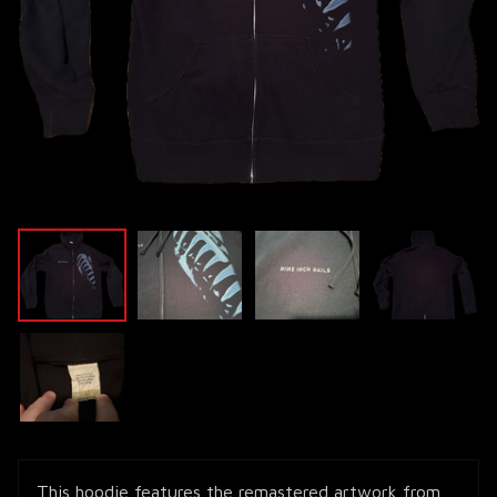
This hoodie features the remastered artwork from