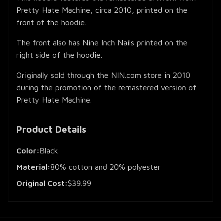
Pretty Hate Machine, circa 2010, printed on the
front of the hoodie.
The front also has Nine Inch Nails printed on the
right side of the hoodie.
Originally sold through the NIN.com store in 2010
during the promotion of the remastered version of
Pretty Hate Machine.
Product Details
Color:
Black
Material:
80% cotton and 20% polyester
Original Cost:
$39.99