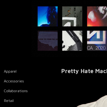
Pretty Hate Mac
Apparel
Accessories
Collaborations
Retail