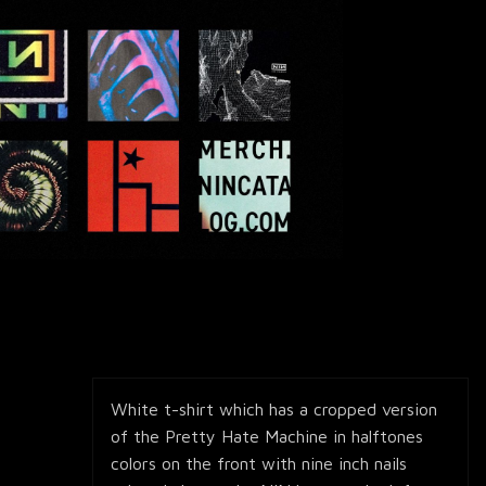
White t-shirt which has a cropped version
of the Pretty Hate Machine in halftones
colors on the front with nine inch nails