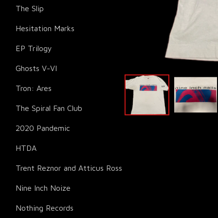
The Slip
Hesitation Marks
EP Trilogy
Ghosts V-VI
Tron: Ares
The Spiral Fan Club
2020 Pandemic
HTDA
Trent Reznor and Atticus Ross
Nine Inch Noize
Nothing Records