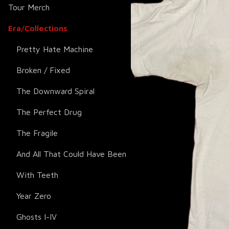
Tour Merch
Era/Collections
Pretty Hate Machine
Broken / Fixed
The Downward Spiral
The Perfect Drug
The Fragile
And All That Could Have Been
With Teeth
Year Zero
Ghosts I-IV