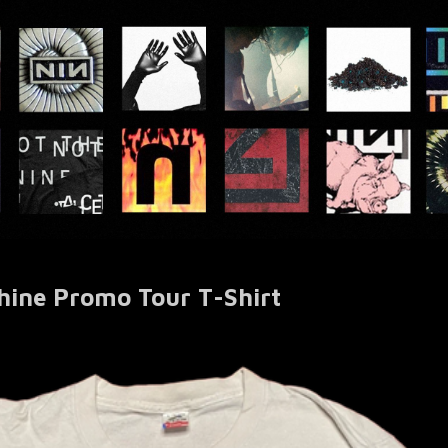
hine Promo Tour T-Shirt