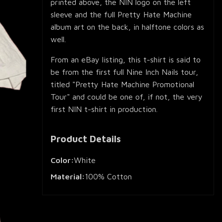
printed above, the NIN logo on the left
sleeve and the full Pretty Hate Machine
album art on the back, in halftone colors as
well.
From an eBay listing, this t-shirt is said to
be from the first full Nine Inch Nails tour,
titled "Pretty Hate Machine Promotional
Tour" and could be one of, if not, the very
first NIN t-shirt in production.
Product Details
Color:
White
Material:
100% Cotton