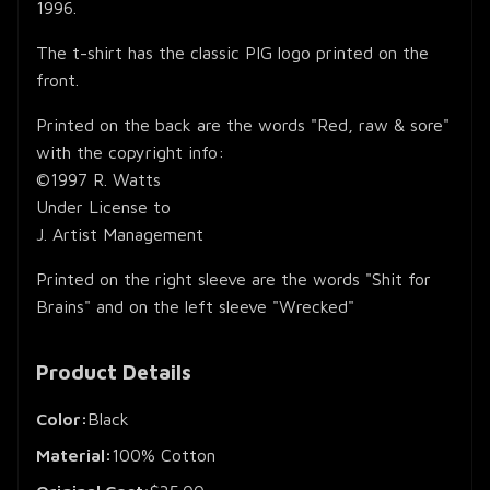
1996.
The t-shirt has the classic PIG logo printed on the
front.
Printed on the back are the words "Red, raw & sore"
with the copyright info:
©1997 R. Watts
Under License to
J. Artist Management
Printed on the right sleeve are the words "Shit for
Brains" and on the left sleeve "Wrecked"
Product Details
Color:
Black
Material:
100% Cotton