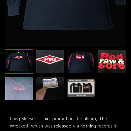
Long Sleeve T-shirt promoting the album, The
Wrecked, which was released via nothing records in