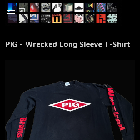
PIG - Wrecked Long Sleeve T-Shirt