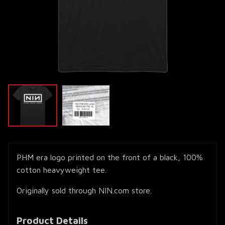
PHM era logo printed on the front of a black, 100%
cotton heavyweight tee.
Originally sold through NIN.com store.
Product Details