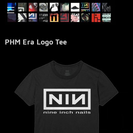
PHM Era Logo Tee