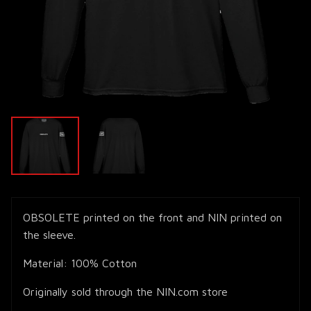
OBSOLETE printed on the front and NIN printed on
the sleeve.
Material: 100% Cotton
Originally sold through the NIN.com store