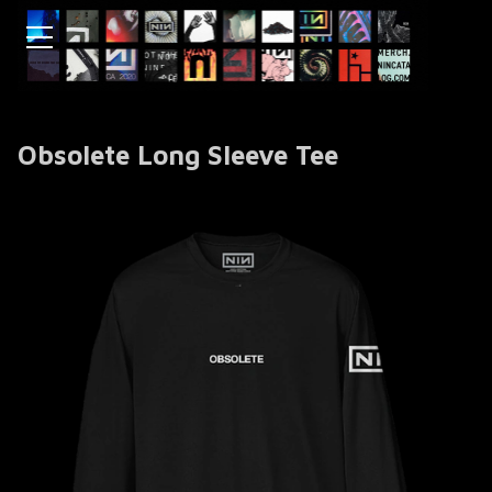
Obsolete Long Sleeve Tee