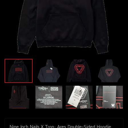
Nine Inch Nails X Tron: Ares Double-Sided Hoodie