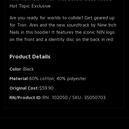
Hot Topic Exclusive
Are you ready for worlds to collide? Get geared up
for Tron: Ares and the new soundtrack by Nine Inch
Nails in this hoodie! It features the iconic NIN logo
on the front and a identity disc on the back in red.
Product Details
Color:
Black
Material:
60% cotton; 40% polyester
Original Cost:
$59.90
RN/Product ID:
RN: 102050 / SKU: 35050703