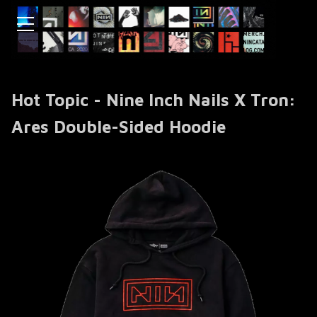
Hot Topic - Nine Inch Nails X Tron:
Ares Double-Sided Hoodie