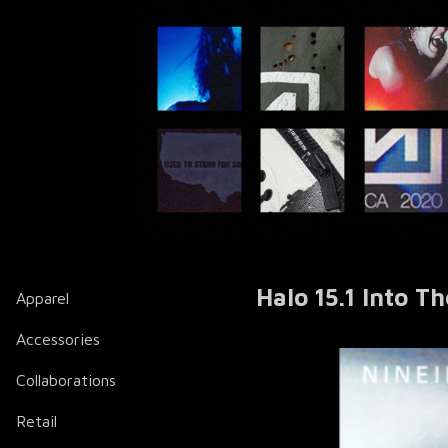
Halo 15.1 Into T
Apparel
Accessories
Collaborations
Retail