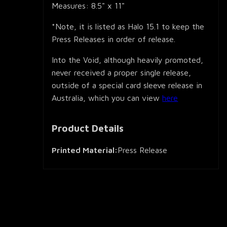
Measures: 8.5" x 11"
*Note, it is listed as Halo 15.1 to keep the
Press Releases in order of release.
Into the Void, although heavily promoted,
never received a proper single release,
outside of a special card sleeve release in
Australia, which you can view
here
Product Details
Printed Material:
Press Release