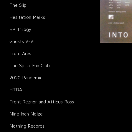
The Slip
Hesitation Marks
EP Trilogy
Ghosts V-VI
Tron: Ares
The Spiral Fan Club
2020 Pandemic
HTDA
Trent Reznor and Atticus Ross
Nine Inch Noize
Nothing Records