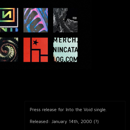
Press release for Into the Void single.
Released: January 14th, 2000 (?)