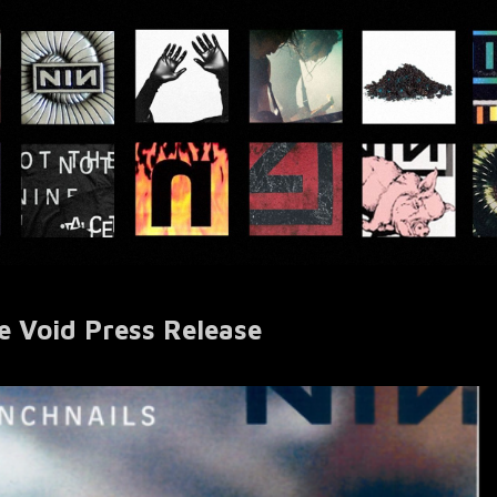
he Void Press Release