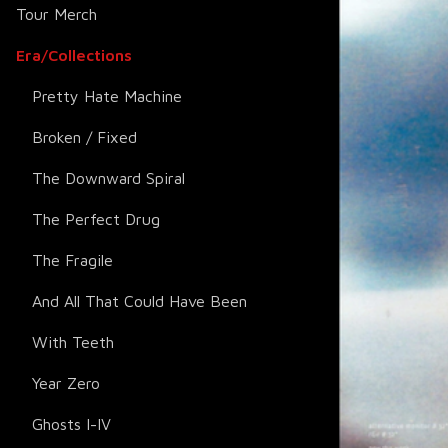
Tour Merch
Era/Collections
Pretty Hate Machine
Broken / Fixed
The Downward Spiral
The Perfect Drug
The Fragile
And All That Could Have Been
With Teeth
Year Zero
Ghosts I-IV