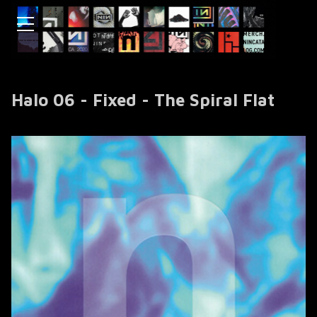
Halo 06 - Fixed - The Spiral Flat