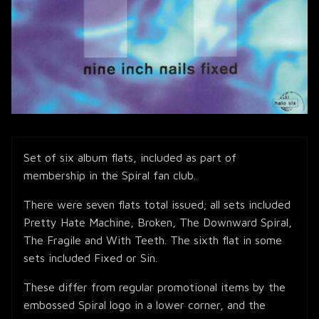
Set of six album flats, included as part of
membership in the Spiral fan club.
There were seven flats total issued; all sets included
Pretty Hate Machine, Broken, The Downward Spiral,
The Fragile and With Teeth. The sixth flat in some
sets included Fixed or Sin.
These differ from regular promotional items by the
embossed Spiral logo in a lower corner, and the