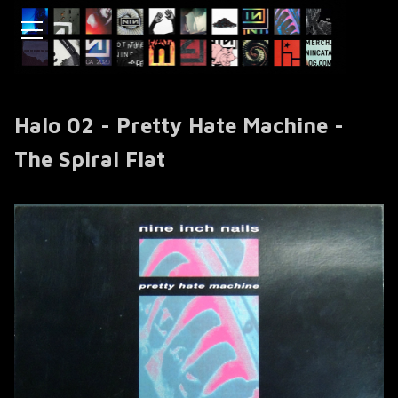
Halo 02 - Pretty Hate Machine -
The Spiral Flat