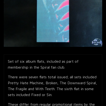
Set of six album flats, included as part of
membership in the Spiral fan club.
There were seven flats total issued; all sets included
Pretty Hate Machine, Broken, The Downward Spiral,
The Fragile and With Teeth. The sixth flat in some
sets included Fixed or Sin.
These differ from regular promotional items by the