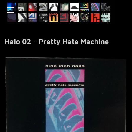
Halo 02 - Pretty Hate Machine