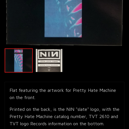
Flat featuring the artwork for Pretty Hate Machine
on the front.
Printed on the back, is the NIN "slate" logo, with the
Pretty Hate Machine catalog number, TVT 2610 and
TVT logo Records information on the bottom.