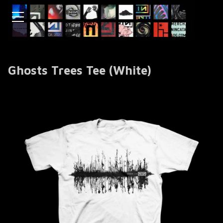
Ghosts Trees Tee (White)