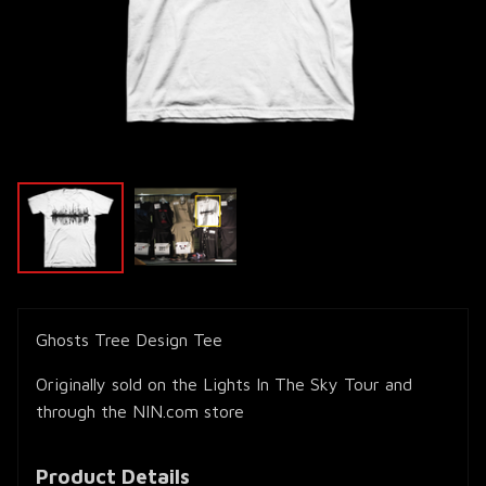
Ghosts Tree Design Tee
Originally sold on the Lights In The Sky Tour and
through the NIN.com store
Product Details