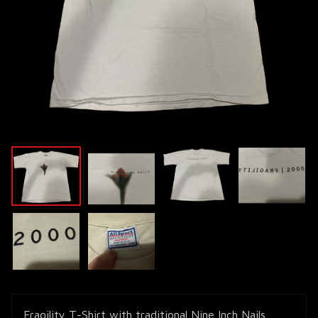
Fragility T-Shirt with traditional Nine Inch Nails