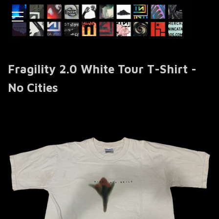
Fragility 2.0 White Tour T-Shirt -
No Cities