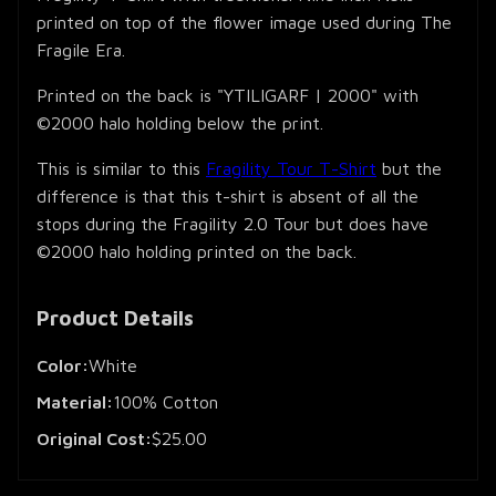
printed on top of the flower image used during The
Fragile Era.
Printed on the back is "YTILIGARF | 2000" with
©2000 halo holding below the print.
This is similar to this
Fragility Tour T-Shirt
but the
difference is that this t-shirt is absent of all the
stops during the Fragility 2.0 Tour but does have
©2000 halo holding printed on the back.
Product Details
Color:
White
Material:
100% Cotton
Original Cost:
$25.00