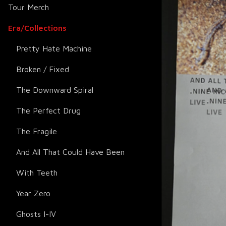
Tour Merch
Era/Collections
Pretty Hate Machine
Broken / Fixed
The Downward Spiral
The Perfect Drug
The Fragile
And All That Could Have Been
With Teeth
Year Zero
Ghosts I-IV