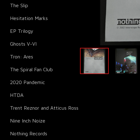
The Slip
Hesitation Marks
EP Trilogy
Ghosts V-VI
Tron: Ares
The Spiral Fan Club
2020 Pandemic
HTDA
Trent Reznor and Atticus Ross
Nine Inch Noize
Nothing Records