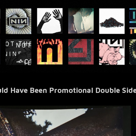
uld Have Been Promotional Double Sid