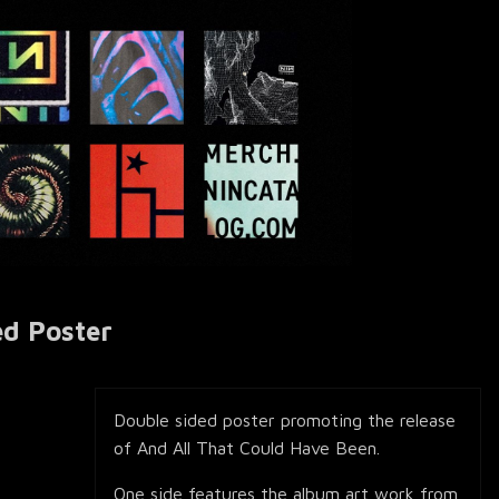
ed Poster
Double sided poster promoting the release
of And All That Could Have Been.
One side features the album art work from