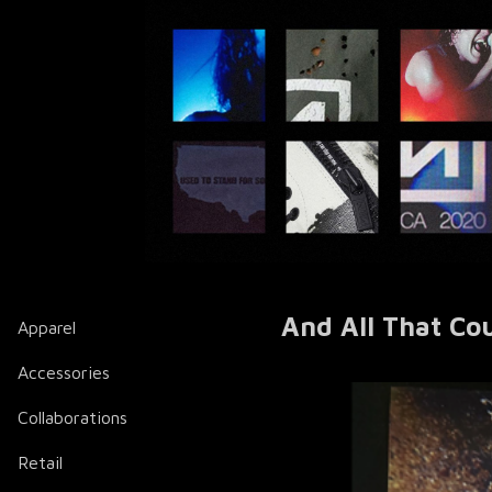
And All That Co
Apparel
Accessories
Collaborations
Retail