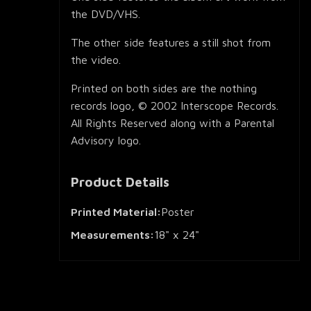
the DVD/VHS.
The other side features a still shot from
the video.
Printed on both sides are the nothing
records logo, © 2002 Interscope Records.
All Rights Reserved along with a Parental
Advisory logo.
Product Details
Printed Material:
Poster
Measurements:
18" x 24"