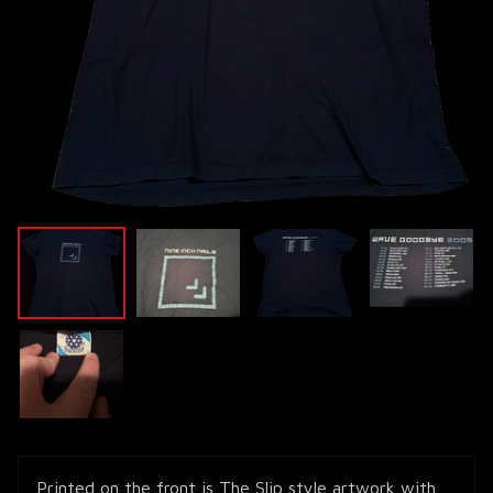
Printed on the front is The Slip style artwork with