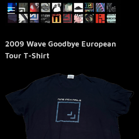
2009 Wave Goodbye European
Tour T-Shirt