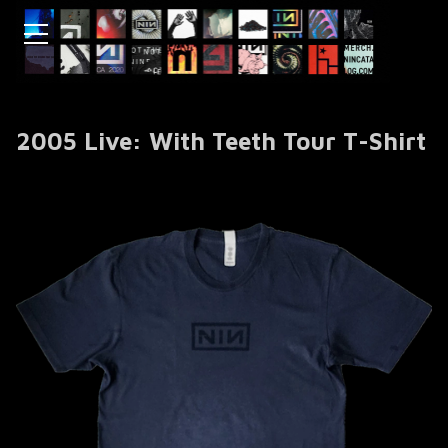
2005 Live: With Teeth Tour T-Shirt