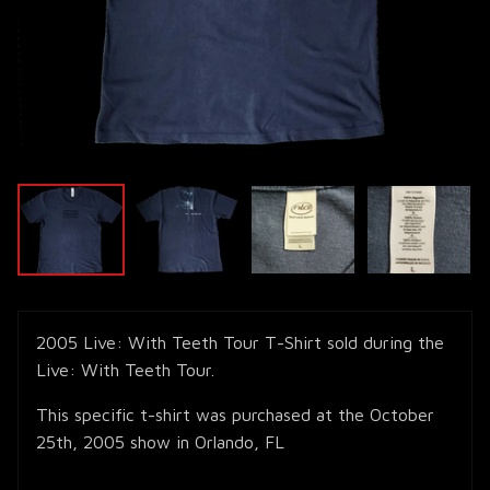
2005 Live: With Teeth Tour T-Shirt sold during the
Live: With Teeth Tour.
This specific t-shirt was purchased at the October
25th, 2005 show in Orlando, FL