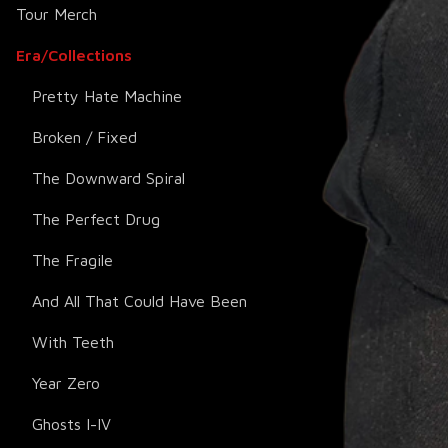
Tour Merch
Era/Collections
Pretty Hate Machine
Broken / Fixed
The Downward Spiral
The Perfect Drug
The Fragile
And All That Could Have Been
With Teeth
Year Zero
Ghosts I-IV