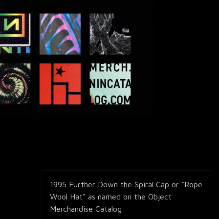
1995 Further Down the Spiral Cap or "Rope
Wool Hat" as named on the Object
Merchandise Catalog