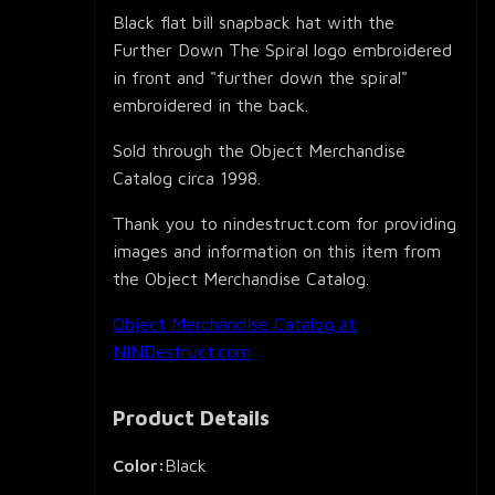
Black flat bill snapback hat with the
Further Down The Spiral logo embroidered
in front and "further down the spiral"
embroidered in the back.
Sold through the Object Merchandise
Catalog circa 1998.
Thank you to nindestruct.com for providing
images and information on this item from
the Object Merchandise Catalog.
Object Merchandise Catalog at
NINDestruct.com
Product Details
Color:
Black