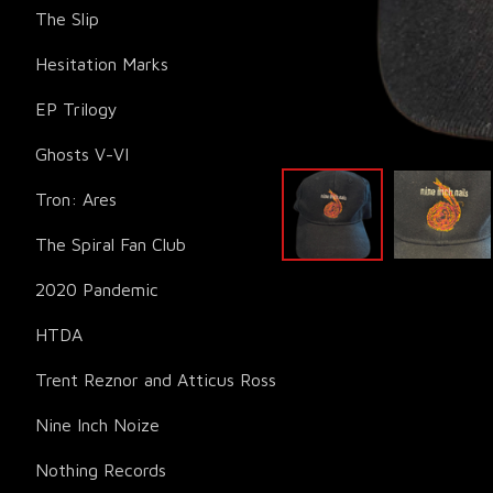
The Slip
Hesitation Marks
EP Trilogy
Ghosts V-VI
Tron: Ares
The Spiral Fan Club
2020 Pandemic
HTDA
Trent Reznor and Atticus Ross
Nine Inch Noize
Nothing Records