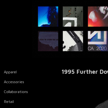
1995 Further Do
Apparel
Accessories
Collaborations
Retail