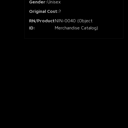
Gender:
Unisex
Original Cost:
?
RN/Product
NIN-0040 (Object
ID:
Merchandise Catalog)