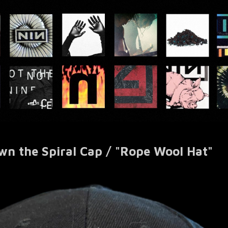
wn the Spiral Cap / "Rope Wool Hat"