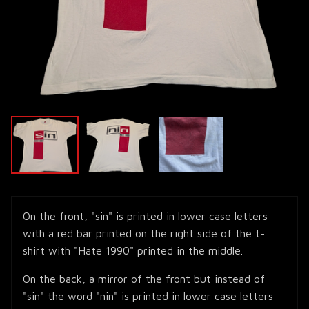
On the front, "sin" is printed in lower case letters
with a red bar printed on the right side of the t-
shirt with "Hate 1990" printed in the middle.
On the back, a mirror of the front but instead of
"sin" the word "nin" is printed in lower case letters