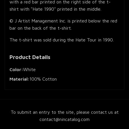
with a red bar printed on the right side of the t-
shirt with "Hate 1990" printed in the middle.
© J Artist Management Inc. is printed below the red
bar on the back of the t-shirt.
The t-shirt was sold during the Hate Tour in 1990.
Product Details
Color:
White
Material:
100% Cotton
To submit an entry to the site, please contact us at
contact@nincatalog.com