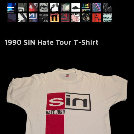
1990 SIN Hate Tour T-Shirt