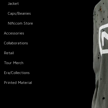
Jacket
Caps/Beanies
NIN.com Store
Accessories
Collaborations
Retail
Tour Merch
Era/Collections
Printed Material