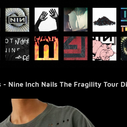
 - Nine Inch Nails The Fragility Tour D