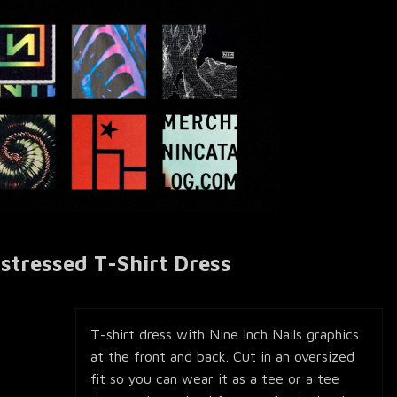
istressed T-Shirt Dress
T-shirt dress with Nine Inch Nails graphics
at the front and back. Cut in an oversized
fit so you can wear it as a tee or a tee