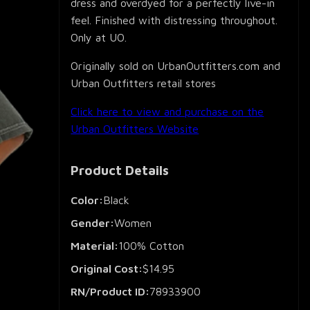
dress and overdyed for a perfectly live-in
feel. Finished with distressing throughout.
Only at UO.
Originally sold on UrbanOutfitters.com and
Urban Outfitters retail stores
Click here to view and purchase on the
Urban Outfitters Website
Product Details
Color:
Black
Gender:
Women
Material:
100% Cotton
Original Cost:
$14.95
RN/Product ID:
78933900