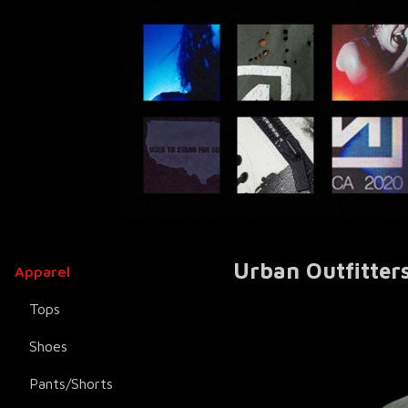
Urban Outfitters
Apparel
Tops
Shoes
Pants/Shorts