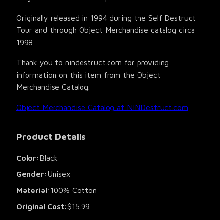
Originally released in 1994 during the Self Destruct
Tour and through Object Merchandise catalog circa
1998
Thank you to nindestruct.com for providing
information on this item from the Object
Merchandise Catalog.
Object Merchandise Catalog at NINDestruct.com
Product Details
Color:
Black
Gender:
Unisex
Material:
100% Cotton
Original Cost:
$15.99