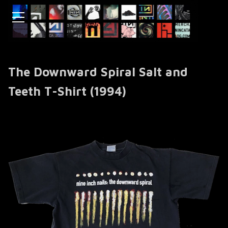
The Downward Spiral Salt and
Teeth T-Shirt (1994)