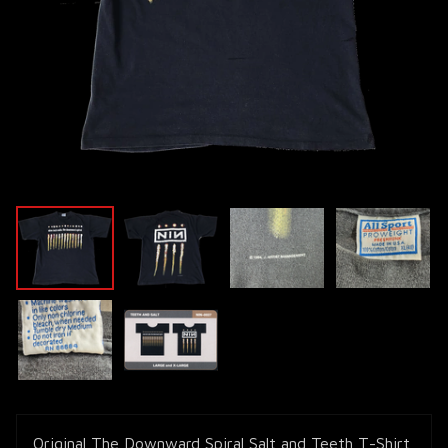
Original The Downward Spiral Salt and Teeth T-Shirt