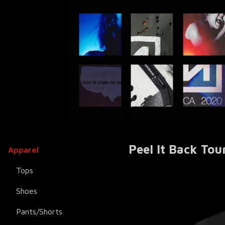
Peel It Back Tou
Apparel
Tops
Shoes
Pants/Shorts