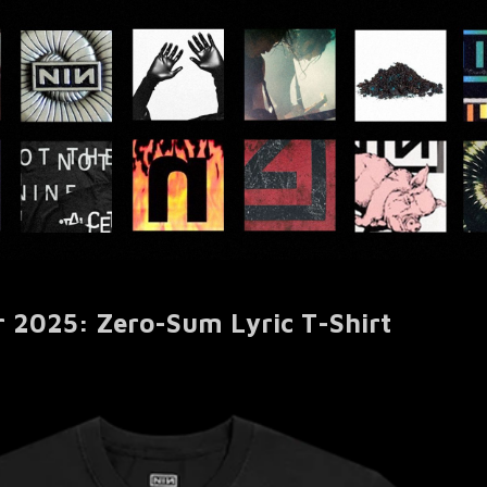
r 2025: Zero-Sum Lyric T-Shirt