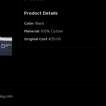
Product Details
Color:
Black
Material:
100% Cotton
Original Cost:
€55.00
log.com