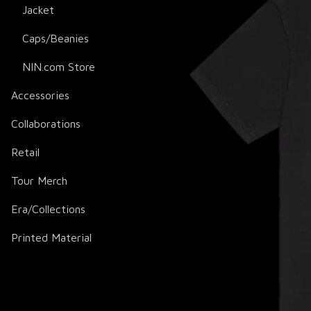
Jacket
Caps/Beanies
NIN.com Store
Accessories
Collaborations
Retail
Tour Merch
Era/Collections
Printed Material