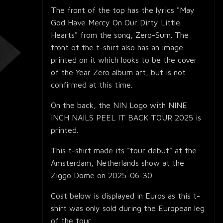
The front of the top has the lyrics "May
God Have Mercy On Our Dirty Little
Hearts" from the song, Zero-Sum. The
front of the t-shirt also has an image
printed on it which looks to be the cover
of the Year Zero album art, but is not
confirmed at this time.
On the back, the NIN Logo with NINE
INCH NAILS PEEL IT BACK TOUR 2025 is
printed.
This t-shirt made its "tour debut" at the
Amsterdam, Netherlands show at the
Ziggo Dome on 2025-06-30.
Cost below is displayed in Euros as this t-
shirt was only sold during the European leg
of the tour.