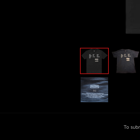
To subm