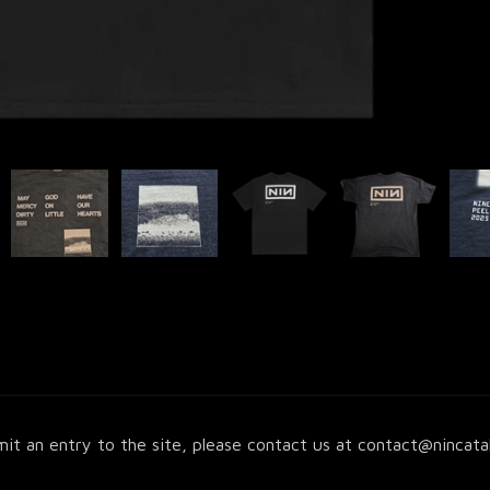
it an entry to the site, please contact us at
contact@nincata