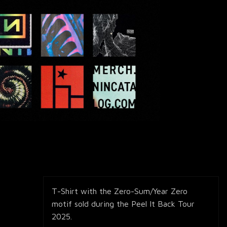
T-Shirt with the Zero-Sum/Year Zero
motif sold during the Peel It Back Tour
2025.