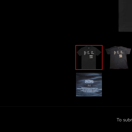
To subm