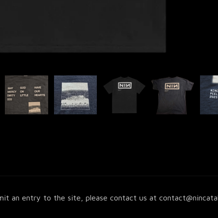
it an entry to the site, please contact us at
contact@nincata