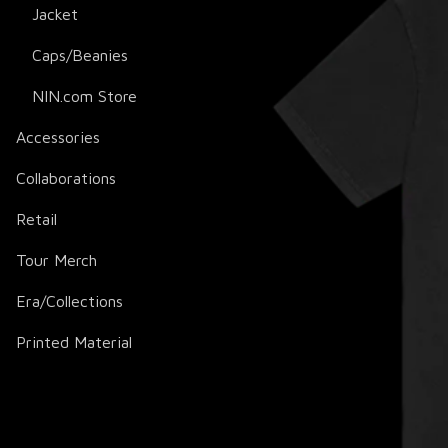
Jacket
Caps/Beanies
NIN.com Store
Accessories
Collaborations
Retail
Tour Merch
Era/Collections
Printed Material