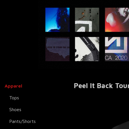
Peel It Back Tou
Apparel
Tops
Shoes
Pants/Shorts