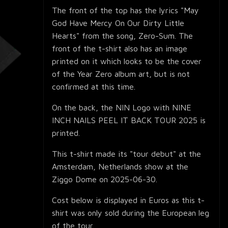
The front of the top has the lyrics "May
God Have Mercy On Our Dirty Little
Hearts" from the song, Zero-Sum. The
front of the t-shirt also has an image
printed on it which looks to be the cover
of the Year Zero album art, but is not
confirmed at this time.
On the back, the NIN Logo with NINE
INCH NAILS PEEL IT BACK TOUR 2025 is
printed.
This t-shirt made its "tour debut" at the
Amsterdam, Netherlands show at the
Ziggo Dome on 2025-06-30.
Cost below is displayed in Euros as this t-
shirt was only sold during the European leg
of the tour.