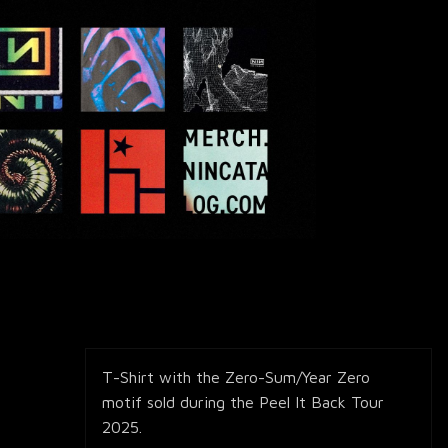
T-Shirt with the Zero-Sum/Year Zero
motif sold during the Peel It Back Tour
2025.