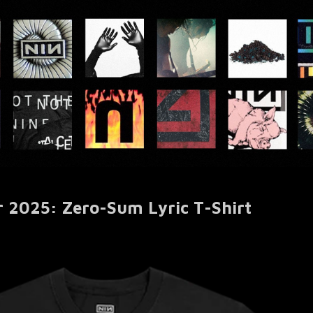
r 2025: Zero-Sum Lyric T-Shirt