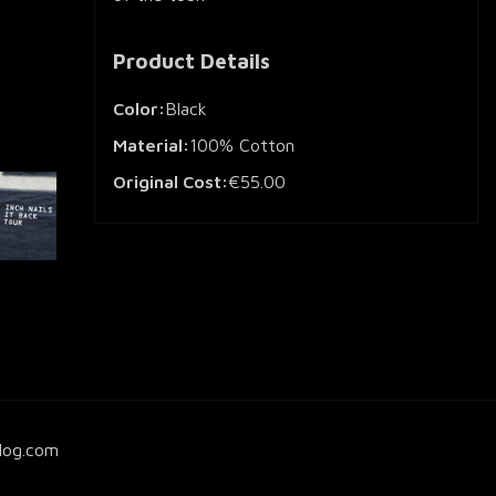
Product Details
Color:
Black
Material:
100% Cotton
Original Cost:
€55.00
log.com