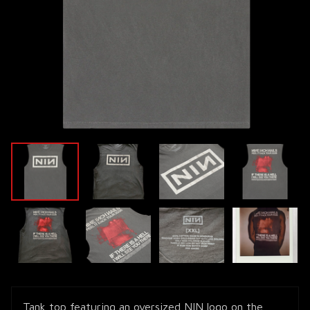
Tank top featuring an oversized NIN logo on the