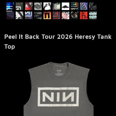
Peel It Back Tour 2026 Heresy Tank
Top