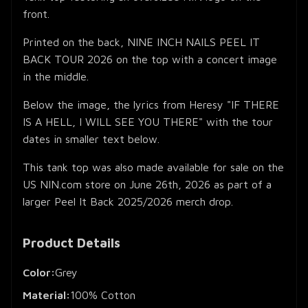
front.
Printed on the back, NINE INCH NAILS PEEL IT
BACK TOUR 2026 on the top with a concert image
in the middle.
Below the image, the lyrics from Heresy "IF THERE
IS A HELL, I WILL SEE YOU THERE" with the tour
dates in smaller text below.
This tank top was also made available for sale on the
US NIN.com store on June 26th, 2026 as part of a
larger Peel It Back 2025/2026 merch drop.
Product Details
Color:
Grey
Material:
100% Cotton