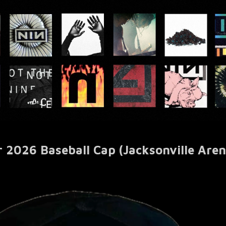
r 2026 Baseball Cap (Jacksonville Aren