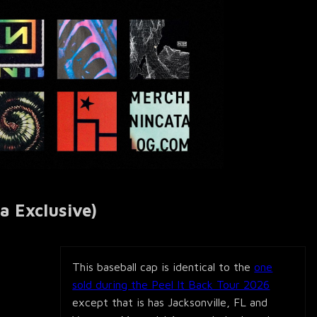
a Exclusive)
This baseball cap is identical to the
one
sold during the Peel It Back Tour 2026
except that is has Jacksonville, FL and