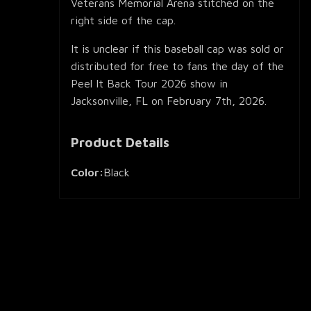
Veterans Memorial Arena stitched on the
right side of the cap.
It is unclear if this baseball cap was sold or
distributed for free to fans the day of the
Peel It Back Tour 2026 show in
Jacksonville, FL on February 7th, 2026.
Product Details
Color:
Black