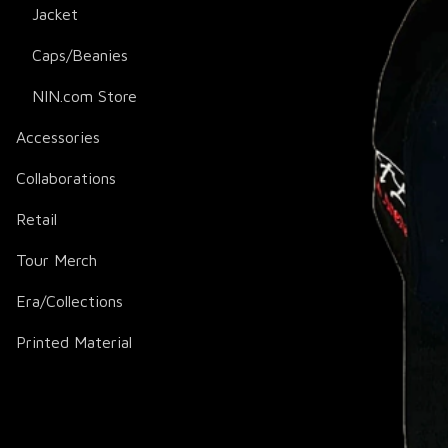
Jacket
Caps/Beanies
NIN.com Store
Accessories
Collaborations
Retail
Tour Merch
Era/Collections
Printed Material