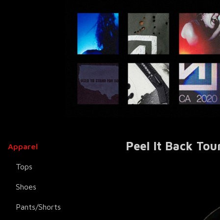
Peel It Back Tou
Apparel
Tops
Shoes
Pants/Shorts