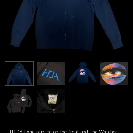
HTDA Logo printed on the front and The Watcher