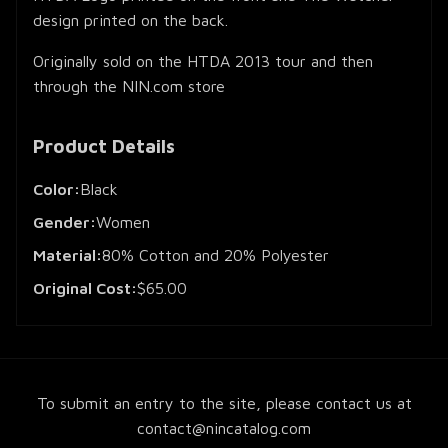
design printed on the back.
Originally sold on the HTDA 2013 tour and then
through the NIN.com store
Product Details
Color:
Black
Gender:
Women
Material:
80% Cotton and 20% Polyester
Original Cost:
$65.00
To submit an entry to the site, please contact us at
contact@nincatalog.com