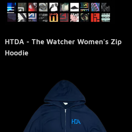
HTDA - The Watcher Women's Zip
Hoodie