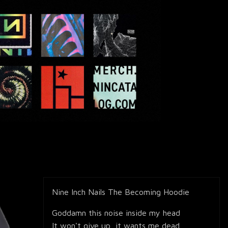
Nine Inch Nails The Becoming Hoodie
Goddamn this noise inside my head
It won't give up, it wants me dead