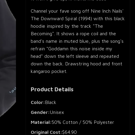
Channel your fave song off Nine Inch Nails'
The Downward Spiral (1994) with this black
hoodie inspired by the track "The
Becoming". It shows a rope coil and the
band's name in muted blue, plus the song's
refrain "Goddamn this noise inside my
head" down the left sleeve and repeated
down the back. Drawstring hood and front
kangaroo pocket.
Product Details
Color:
Black
Gender:
Unisex
Material:
50% Cotton / 50% Polyester
Original Cost:
$64.90