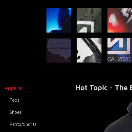
Hot Topic - The
Apparel
Tops
Shoes
Pants/Shorts