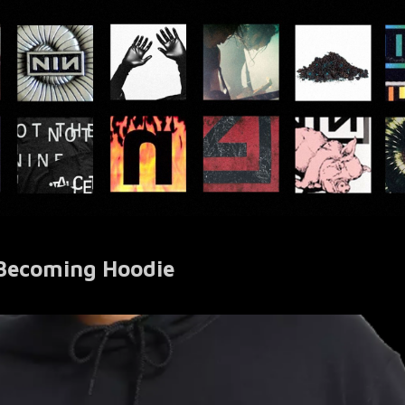
 Becoming Hoodie