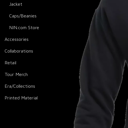
Jacket
Caps/Beanies
NIN.com Store
Accessories
Collaborations
Retail
Tour Merch
Era/Collections
Printed Material