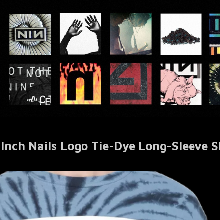
 Inch Nails Logo Tie-Dye Long-Sleeve S