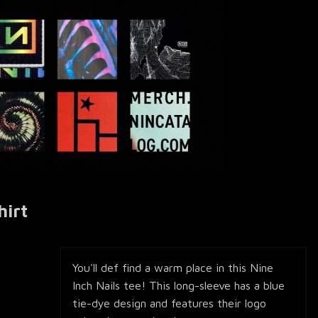
hirt
You'll def find a warm place in this Nine
Inch Nails tee! This long-sleeve has a blue
tie-dye design and features their logo