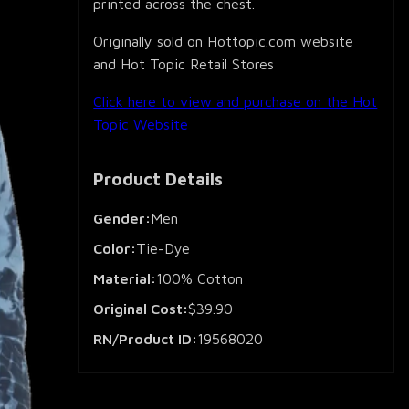
printed across the chest.
Originally sold on Hottopic.com website
and Hot Topic Retail Stores
Click here to view and purchase on the Hot
Topic Website
Product Details
Gender:
Men
Color:
Tie-Dye
Material:
100% Cotton
Original Cost:
$39.90
RN/Product ID:
19568020