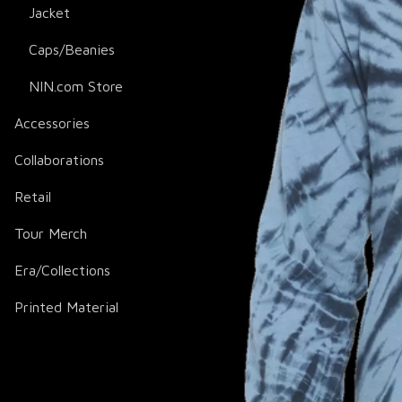
Jacket
Caps/Beanies
NIN.com Store
Accessories
Collaborations
Retail
Tour Merch
Era/Collections
Printed Material