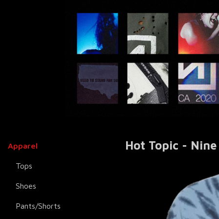
Hot Topic - Nine
Apparel
Tops
Shoes
Pants/Shorts